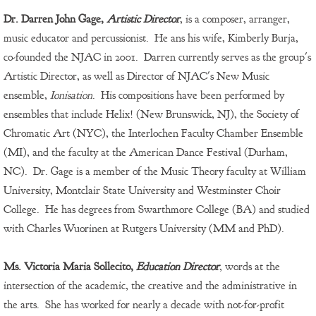
Dr. Darren John Gage,
Artistic Director
, is a composer, arranger,
music educator and percussionist. He ans his wife, Kimberly Burja,
co-founded the NJAC in 2001. Darren currently serves as the group's
Artistic Director, as well as Director of NJAC's New Music
ensemble,
Ionisation
. His compositions have been performed by
ensembles that include Helix! (New Brunswick, NJ), the Society of
Chromatic Art (NYC), the Interlochen Faculty Chamber Ensemble
(MI), and the faculty at the American Dance Festival (Durham,
NC). Dr. Gage is a member of the Music Theory faculty at William
University, Montclair State University and Westminster Choir
College. He has degrees from Swarthmore College (BA) and studied
with Charles Wuorinen at Rutgers University (MM and PhD).
Ms. Victoria Maria Sollecito,
Education Director
, words at the
intersection of the academic, the creative and the administrative in
the arts. She has worked for nearly a decade with not-for-profit