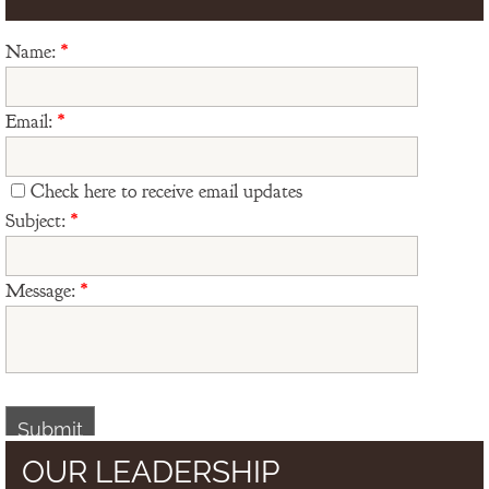
Name:
*
Email:
*
Check here to receive email updates
Subject:
*
Message:
*
OUR LEADERSHIP