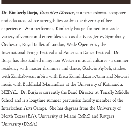
Dr. Kimberly Burja,
Executive Director
, is a percussionist, composer
and educator, whose strength lies within the diversity of her
experience. As a performer, Kimberly has performed in a wide
variety of venues and ensembles such as the New Jersey Symphony
Orchestra, Royal Ballet of London, Wide Open Arts, the
International Fringe Festival and American Dance Festival. Dr.
Burja has also studied many non-Western musical cultures - a summer
residency with master drummer and dance, Godwin Agbeli, studies
with Zimbabwean mbira with Erica Kumdidazora-Azim and Newari
music with Buddhalal Manandhar at the University of Katmandu,
NEPAL. Dr. Burja is currently the Band Director at Tenafly Middle
School and is a longtime summer percussion faculty member of the
Interlochen Arts Camps. She has degrees from the University of
North Texas (BA), University of Miami (MM) and Rutgers
University (DMA).