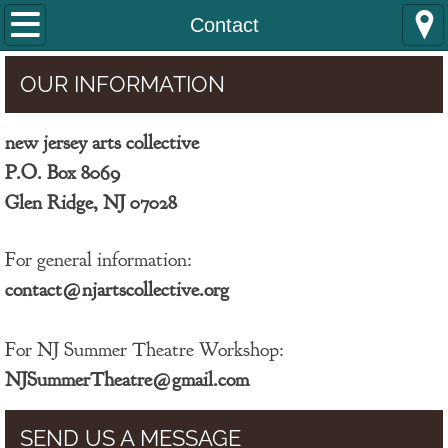
Home
Contact
COLLECTIVE COMEDY
OUR INFORMATION
SUMMER THEATRE
new jersey arts collective
P.O. Box 8069
GR Arts Academy
​Glen Ridge, NJ 07028
About Us
For general information:
Contact
contact@njartscollective.org
For NJ Summer Theatre Workshop:
NJSummerTheatre@gmail.com
SEND US A MESSAGE