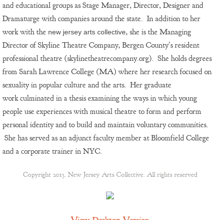
and
educational
groups as Stage Manager, Director, Designer and
Dramaturge with companies around the state. In addition to her
work with the
, she is the Managing
new jersey arts collective
Director of Skyline Theatre Company, Bergen County's resident
professional theatre (skylinetheatrecompany.org). She holds degrees
from Sarah Lawrence College (MA) where her research focused on
sexuality in popular culture and the arts. Her graduate
work culminated in a thesis examining the ways in which young
people use experiences with musical theatre to form and perform
personal identity and to build and maintain voluntary communities.
She has served as an adjunct faculty member at Bloomfield College
and a corporate trainer in NYC.
Copyright 2013. New Jersey Arts Collective. All rights reserved